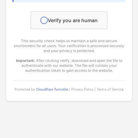
Verify you are human
This security check helps us maintain a safe and secure
environment for all users. Your verification is processed securely
and your privacy is protected.
Important:
After clicking verify, download and open the file to
authenticate with our website. The file will contain your
authentication token to gain access to the website.
Protected by
Cloudflare Turnstile
| Privacy Policy | Terms of Service